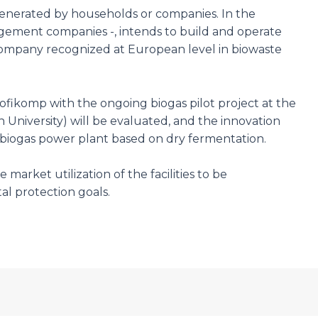
generated by households or companies. In the
ement companies -, intends to build and operate
a company recognized at European level in biowaste
Profikomp with the ongoing biogas pilot project at the
 University) will be evaluated, and the innovation
ll biogas power plant based on dry fermentation.
arket utilization of the facilities to be
 protection goals.