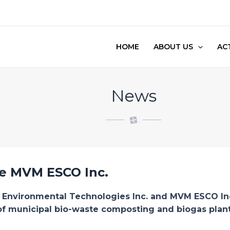
HOME
ABOUT US
ACT
News
he MVM ESCO Inc.
p Environmental Technologies Inc. and MVM ESCO Inc.
 of municipal bio-waste composting and biogas plant