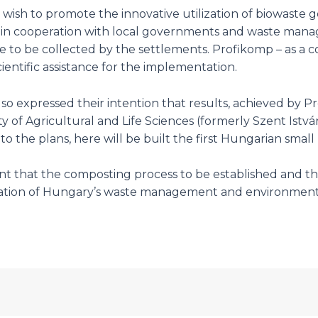
wish to promote the innovative utilization of biowaste 
 in cooperation with local governments and waste manag
aste to be collected by the settlements. Profikomp – as 
entific assistance for the implementation.
 also expressed their intention that results, achieved by 
of Agricultural and Life Sciences (formerly Szent István
 to the plans, here will be built the first Hungarian sma
 that the composting process to be established and the m
tion of Hungary’s waste management and environmental