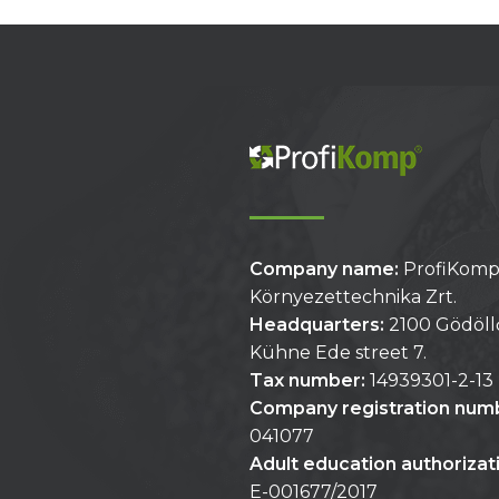
Company name:
ProfiKom
Környezettechnika Zrt.
Headquarters:
2100 Gödöll
Kühne Ede street 7.
Tax number:
14939301-2-13
Company registration num
041077
Adult education authoriza
E-001677/2017