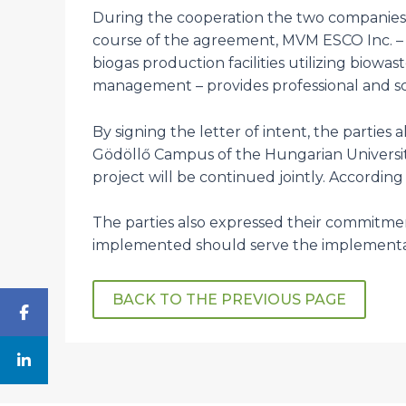
During the cooperation the two companies 
course of the agreement, MVM ESCO Inc. –
biogas production facilities utilizing biow
management – provides professional and sci
By signing the letter of intent, the parties
Gödöllő Campus of the Hungarian University 
project will be continued jointly. According
The parties also expressed their commitment
implemented should serve the implementa
BACK TO THE PREVIOUS PAGE