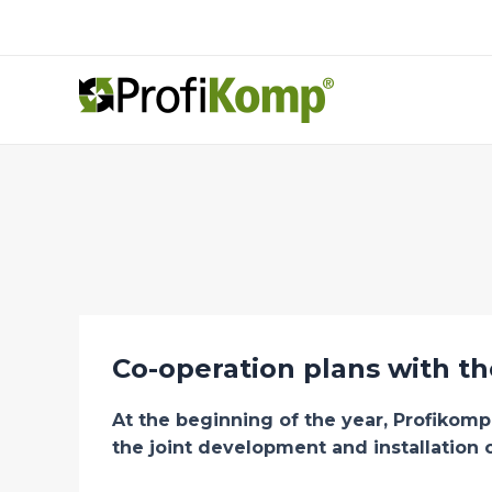
Skip
to
content
Co-operation plans with t
At the beginning of the year, Profikom
the joint development and installation