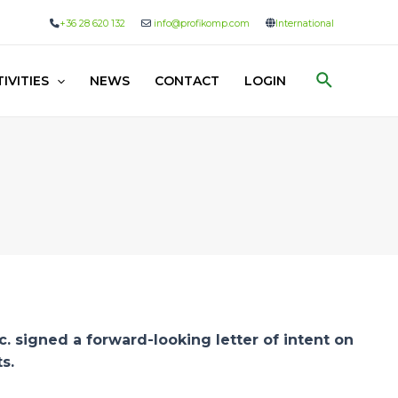
+36 28 620 132
info@profikomp.com
International
Search
IVITIES
NEWS
CONTACT
LOGIN
 signed a forward-looking letter of intent on
s.