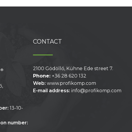
CONTACT
2100 Gödöllő, Kühne Ede street 7.
®
p
Phone:
+36 28 620 132
Web:
www.profikomp.com
ő,
E-mail address:
info@profikomp.com
ber:
13-10-
tion number: