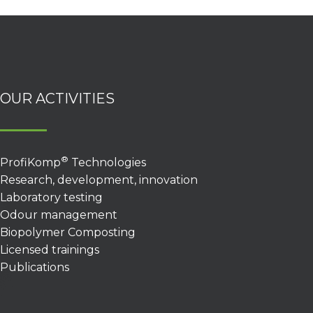
OUR ACTIVITIES
®
ProfiKomp
Technologies
Research, development, innovation
Laboratory testing
Odour management
Biopolymer Composting
Licensed trainings
Publications