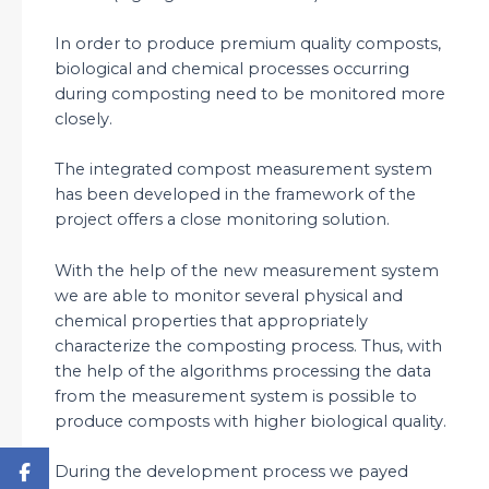
In order to produce premium quality composts,
biological and chemical processes occurring
during composting need to be monitored more
closely.
The integrated compost measurement system
has been developed in the framework of the
project offers a close monitoring solution.
With the help of the new measurement system
we are able to monitor several physical and
chemical properties that appropriately
characterize the composting process. Thus, with
the help of the algorithms processing the data
from the measurement system is possible to
produce composts with higher biological quality.
During the development process we payed