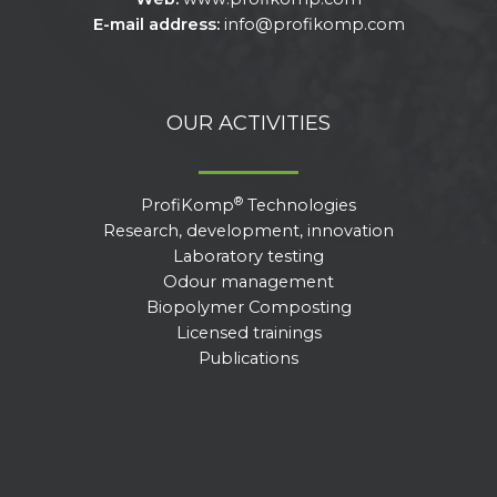
E-mail address:
info@profikomp.com
OUR ACTIVITIES
®
ProfiKomp
Technologies
Research, development, innovation
Laboratory testing
Odour management
Biopolymer Composting
Licensed trainings
Publications