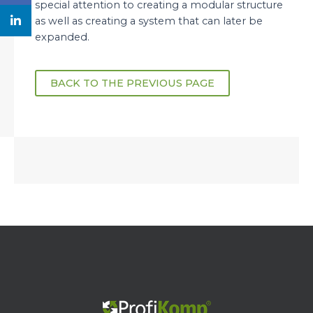
special attention to creating a modular structure
as well as creating a system that can later be
expanded.
BACK TO THE PREVIOUS PAGE