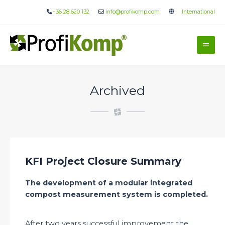
Skip
+36 28 620 132
info@profikomp.com
International
to
content
Mai
Me
Archived
KFI Project Closure Summary
The development of a modular integrated
compost measurement system is completed.
After two years successful improvement the