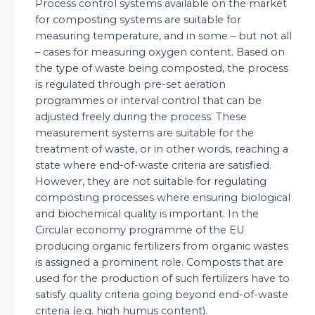
Process control systems available on the market
for composting systems are suitable for
measuring temperature, and in some – but not all
– cases for measuring oxygen content. Based on
the type of waste being composted, the process
is regulated through pre-set aeration
programmes or interval control that can be
adjusted freely during the process. These
measurement systems are suitable for the
treatment of waste, or in other words, reaching a
state where end-of-waste criteria are satisfied.
However, they are not suitable for regulating
composting processes where ensuring biological
and biochemical quality is important. In the
Circular economy programme of the EU
producing organic fertilizers from organic wastes
is assigned a prominent role. Composts that are
used for the production of such fertilizers have to
satisfy quality criteria going beyond end-of-waste
criteria (e.g. high humus content).