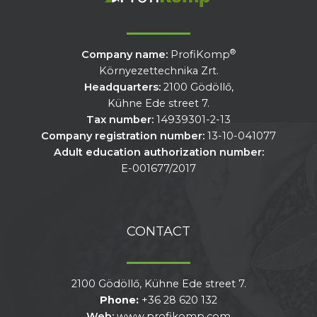
®
Company name:
ProfiKomp
Környezettechnika Zrt.
Headquarters:
2100 Gödöllő,
Kühne Ede street 7.
Tax number:
14939301-2-13
Company registration number:
13-10-041077
Adult education authorization number:
E-001677/2017
CONTACT
2100 Gödöllő, Kühne Ede street 7.
Phone:
+36 28 620 132
Web:
www.profikomp.com