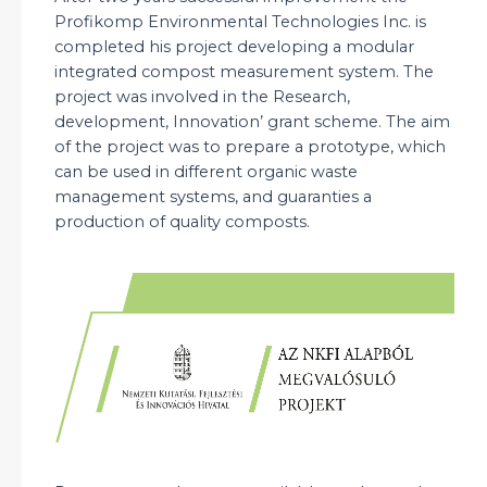
Profikomp Environmental Technologies Inc. is
completed his project developing a modular
integrated compost measurement system. The
project was involved in the Research,
development, Innovation’ grant scheme. The aim
of the project was to prepare a prototype, which
can be used in different organic waste
management systems, and guaranties a
production of quality composts.