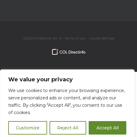
©2023 Profikomp Inc. ® -
Terms of use
Cookie settings
We value your privacy
We use cookies to enhance your browsing experience,
serve personalized ads or content, and analyze our
traffic. By clicking "Accept All", you consent to our use
of cookies.
Customize
Reject All
Accept All