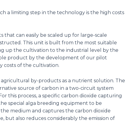
h a limiting step in the technology is the high costs
hat can easily be scaled up for large-scale
ructed. This unit is built from the most suitable
 up the cultivation to the industrial level by the
ble product by the development of our pilot
 costs of the cultivation.
 agricultural by-products as a nutrient solution. The
native source of carbon in a two-circuit system
For this process, a specific carbon dioxide capturing
o the special alga breeding equipment to be
nto the medium and captures the carbon dioxide
e, but also reduces considerably the emission of