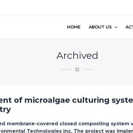
HOME
ABOUT US
ACT
Archived
nt of microalgae culturing syst
try
ted membrane-covered closed composting system wa
ronmental Technologies Inc. The project was implem