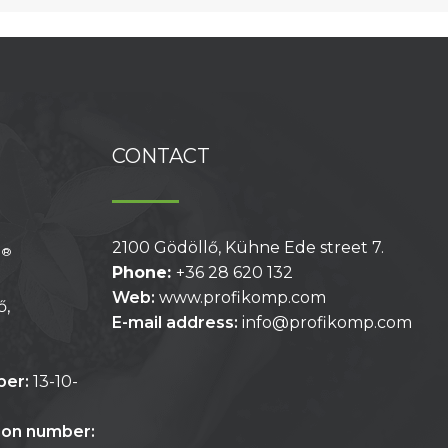
CONTACT
2100 Gödöllő, Kühne Ede street 7.
®
p
Phone:
+36 28 620 132
Web:
www.profikomp.com
ő,
E-mail address:
info@profikomp.com
ber:
13-10-
tion number: