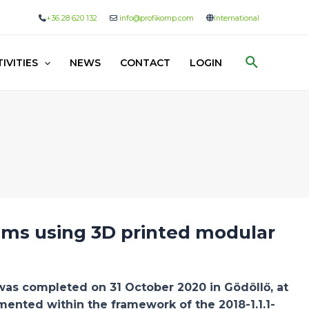
+36 28 620 132
info@profikomp.com
International
Search
IVITIES
NEWS
CONTACT
LOGIN
ems using 3D printed modular
s completed on 31 October 2020 in Gödöllő, at
ented within the framework of the 2018-1.1.1-