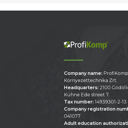
Company name:
ProfiKom
Környezettechnika Zrt.
Headquarters:
2100 Gödöll
Kühne Ede street 7.
Tax number:
14939301-2-13
Company registration num
041077
Adult education authoriza