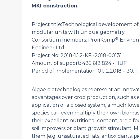
MKI construction.
Project title:Technological development o
modular units with unique geometry
®
Consortium members: ProfiKomp
Environ
Engineer Ltd.
Project No: 2018-1.1.2-KFI-2018-00131
Amount of support: 485 612 824,- HUF
Period of implementation: 01.12.2018 – 30.11
Algae biotechnologies represent an innovati
advantages over crop production, such as e
application of a closed system, a much low
species can even multiply their own biomass
their excellent nutritional content, are a f
soil improvers or plant growth stimulant. 
them (e.g. unsaturated fats, antioxidants, pi