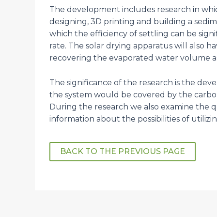
The development includes research in which
designing, 3D printing and building a sedim
which the efficiency of settling can be sign
rate. The solar drying apparatus will also
recovering the evaporated water volume as
The significance of the research is the de
the system would be covered by the carbon
During the research we also examine the q
information about the possibilities of utiliz
BACK TO THE PREVIOUS PAGE