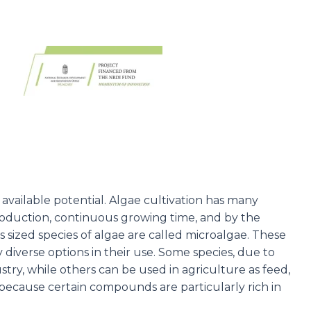
available potential. Algae cultivation has many
production, continuous growing time, and by the
sized species of algae are called microalgae. These
 diverse options in their use. Some species, due to
stry, while others can be used in agriculture as feed,
because certain compounds are particularly rich in