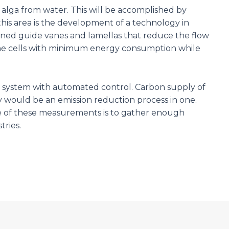
 alga from water. This will be accomplished by
this area is the development of a technology in
esigned guide vanes and lamellas that reduce the flow
r the cells with minimum energy consumption while
ng system with automated control. Carbon supply of
 would be an emission reduction process in one.
e of these measurements is to gather enough
tries.