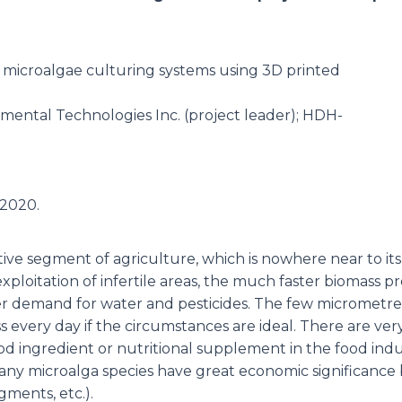
f microalgae culturing systems using 3D printed
mental Technologies Inc. (project leader); HDH-
.2020.
ve segment of agriculture, which is nowhere near to its 
xploitation of infertile areas, the much faster biomass 
er demand for water and pesticides. The few micrometres 
 every day if the circumstances are ideal. There are very
ood ingredient or nutritional supplement in the food indu
Many microalga species have great economic significance 
gments, etc.).