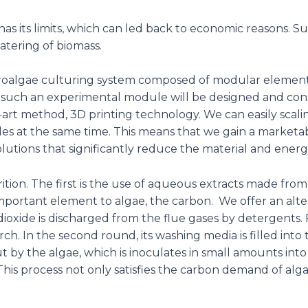
s its limits, which can led back to economic reasons. Suc
atering of biomass.
roalgae culturing system composed of modular elements t
 such an experimental module will be designed and const
art method, 3D printing technology. We can easily scaling
les at the same time. This means that we gain a marketa
lutions that significantly reduce the material and energy
ition. The first is the use of aqueous extracts made from
portant element to algae, the carbon. We offer an alter
 dioxide is discharged from the flue gases by detergents. 
ch. In the second round, its washing media is filled int
ut by the algae, which is inoculates in small amounts i
his process not only satisfies the carbon demand of alga