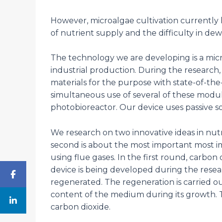
However, microalgae cultivation currently ha
of nutrient supply and the difficulty in dew
The technology we are developing is a mic
industrial production. During the research,
materials for the purpose with state-of-the-
simultaneous use of several of these modu
photobioreactor. Our device uses passive so
We research on two innovative ideas in nutr
second is about the most important most im
using flue gases. In the first round, carbon
device is being developed during the resear
regenerated. The regeneration is carried o
content of the medium during its growth. T
carbon dioxide.