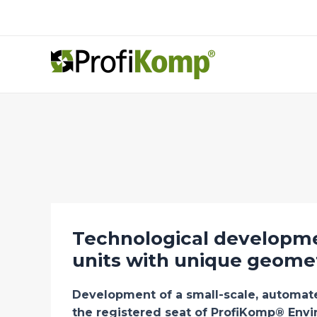
Skip
to
content
Technological developme
units with unique geome
Development of a small-scale, automa
the registered seat of ProfiKomp® Envi