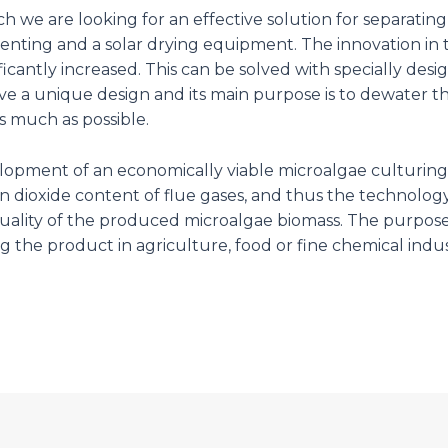
 we are looking for an effective solution for separating
enting and a solar drying equipment. The innovation in 
ificantly increased. This can be solved with specially d
 have a unique design and its main purpose is to dewate
 much as possible.
velopment of an economically viable microalgae culturi
 dioxide content of flue gases, and thus the technology
uality of the produced microalgae biomass. The purpos
ing the product in agriculture, food or fine chemical indus