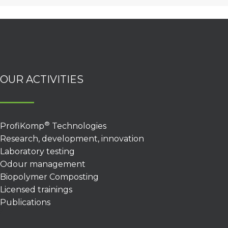
OUR ACTIVITIES
®
ProfiKomp
Technologies
Research, development, innovation
Laboratory testing
Odour management
Biopolymer Composting
Licensed trainings
Publications