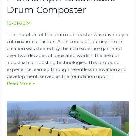
Drum Composter
10-01-2024
The inception of the drum composter was driven by a
culmination of factors. At its core, our journey into its
creation was steered by the rich expertise garnered
over two decades of dedicated work in the field of
industrial composting technologies. This profound
experience, earned through relentless innovation and
development, served as the foundation upon …
ProfiKomp®
Read More »
Breathable
Drum
Composter