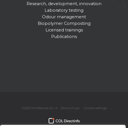
Research, development, innovation
Laboratory testing
Odour management
Biopolymer Composting
Licensed trainings
Publications
©2023 Profikomp Inc. ® -
Terms of use
Cookie settings