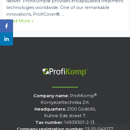
deliver. ProfiKomp® provides encapsulated treatment
technologies worldwide. One of our remarkable
innovations, ProfiCover®, …
An
Read More »
Introduction
to
ProfiKomp®
Technologies
®
Company name:
ProfiKomp
Környezettechnika Zrt.
Headquarters:
2100 Gödöllő,
Kühne Ede street 7.
Tax number:
14939301-2-13
Company registration number:
13-10-041077