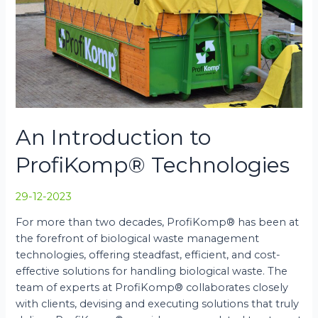
An Introduction to
ProfiKomp® Technologies
29-12-2023
For more than two decades, ProfiKomp® has been at
the forefront of biological waste management
technologies, offering steadfast, efficient, and cost-
effective solutions for handling biological waste. The
team of experts at ProfiKomp® collaborates closely
with clients, devising and executing solutions that truly