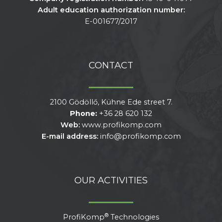
Adult education authorization number:
E-001677/2017
CONTACT
2100 Gödöllő, Kühne Ede street 7.
Phone:
+36 28 620 132
Web:
www.profikomp.com
E-mail address:
info@profikomp.com
OUR ACTIVITIES
®
ProfiKomp
Technologies