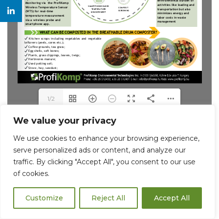
1/2
We value your privacy
We use cookies to enhance your browsing experience,
serve personalized ads or content, and analyze our
traffic. By clicking "Accept All", you consent to our use
of cookies.
Customize
Reject All
Accept All