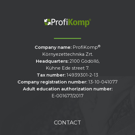
®
Company name:
ProfiKomp
Környezettechnika Zrt.
Headquarters:
2100 Gödöllő,
Kühne Ede street 7.
Tax number:
14939301-2-13
Company registration number:
13-10-041077
Adult education authorization number:
E-001677/2017
CONTACT