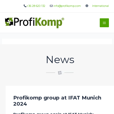
Skip
+36 28 620 132
info@profikomp.com
International
to
content
Mai
Me
News
Profikomp group at IFAT Munich
2024