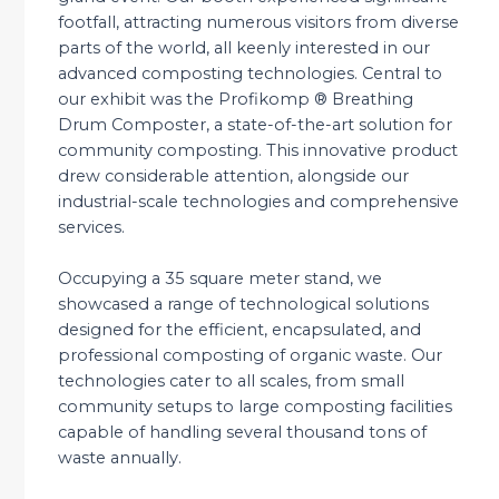
footfall, attracting numerous visitors from diverse
parts of the world, all keenly interested in our
advanced composting technologies. Central to
our exhibit was the Profikomp ® Breathing
Drum Composter, a state-of-the-art solution for
community composting. This innovative product
drew considerable attention, alongside our
industrial-scale technologies and comprehensive
services.
Occupying a 35 square meter stand, we
showcased a range of technological solutions
designed for the efficient, encapsulated, and
professional composting of organic waste. Our
technologies cater to all scales, from small
community setups to large composting facilities
capable of handling several thousand tons of
waste annually.