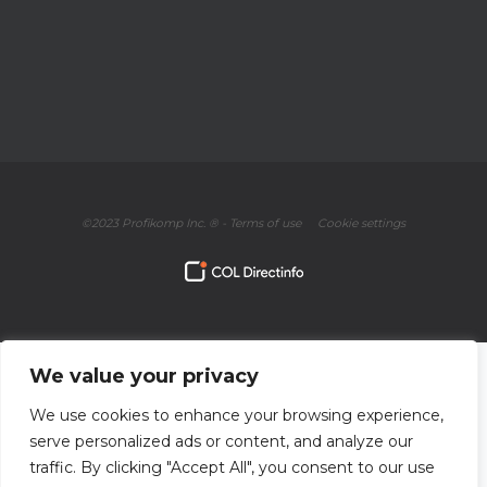
©2023 Profikomp Inc. ® -
Terms of use
Cookie settings
We value your privacy
We use cookies to enhance your browsing experience,
serve personalized ads or content, and analyze our
traffic. By clicking "Accept All", you consent to our use