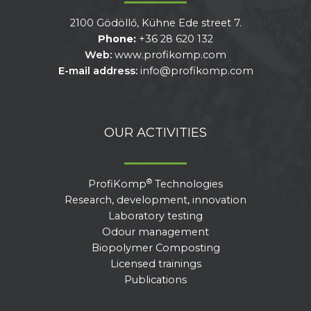
2100 Gödöllő, Kühne Ede street 7.
Phone:
+36 28 620 132
Web:
www.profikomp.com
E-mail address:
info@profikomp.com
OUR ACTIVITIES
®
ProfiKomp
Technologies
Research, development, innovation
Laboratory testing
Odour management
Biopolymer Composting
Licensed trainings
Publications