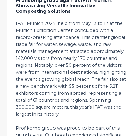
Profikomp group again at IFAT Munich:
Showcasing Versatile Innovative
Composting Solutions
IFAT Munich 2024, held from May 13 to 17 at the
Munich Exhibition Center, concluded with a
record-breaking attendance. This premier global
trade fair for water, sewage, waste, and raw
materials management attracted approximately
142,000 visitors from nearly 170 countries and
regions. Notably, over 50 percent of the visitors
were from international destinations, highlighting
the event’s growing global reach. The fair also set
a new benchmark with 55 percent of the 3,211
exhibitors coming from abroad, representing a
total of 61 countries and regions. Spanning
300,000 square meters, this year’s IFAT was the
largest in its history.
Profikomp group was proud to be part of this
grand event. Our booth experienced significant