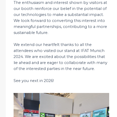
The enthusiasm and interest shown by visitors at
our booth reinforce our belief in the potential of
our technologies to make a substantial impact.
We look forward to converting this interest into
meaningful partnerships, contributing to a more
sustainable future.
We extend our heartfelt thanks to all the
attendees who visited our stand at IFAT Munich
2024. We are excited about the possibilities that
lie ahead and are eager to collaborate with many
of the interested parties in the near future.
See you next in 2026!