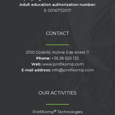
Adult education authorization number:
E-001677/2017
CONTACT
2100 Gödöllő, Kühne Ede street 7.
Phone:
+36 28 620 132
Web:
www.profikomp.com
E-mail address:
info@profikomp.com
OUR ACTIVITIES
®
ProfiKomp
Technologies