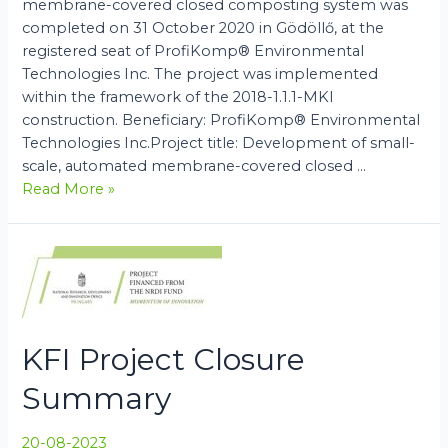
membrane-covered closed composting system was
completed on 31 October 2020 in Gödöllő, at the
registered seat of ProfiKomp® Environmental
Technologies Inc. The project was implemented
within the framework of the 2018-1.1.1-MKI
construction. Beneficiary: ProfiKomp® Environmental
Technologies Inc.Project title: Development of small-
scale, automated membrane-covered closed …
MKI
Read More »
Project
Closure
Summary
KFI Project Closure
Summary
20-08-2023