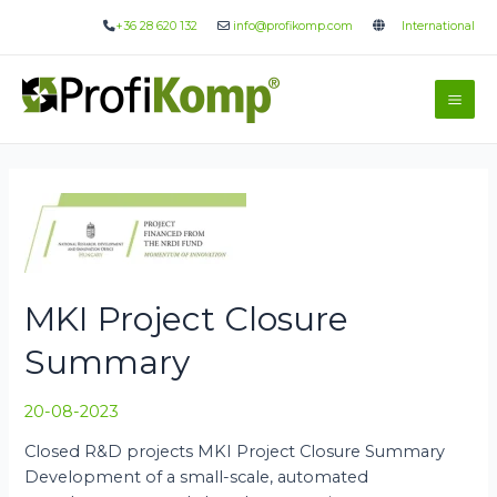
Skip
+36 28 620 132
info@profikomp.com
International
to
content
Mai
Me
MKI Project Closure
Summary
20-08-2023
Closed R&D projects MKI Project Closure Summary
Development of a small-scale, automated