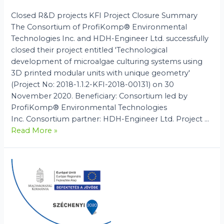
Closed R&D projects KFI Project Closure Summary
The Consortium of ProfiKomp® Environmental
Technologies Inc. and HDH-Engineer Ltd. successfully
closed their project entitled 'Technological
development of microalgae culturing systems using
3D printed modular units with unique geometry'
(Project No: 2018-1.1.2-KFI-2018-00131) on 30
November 2020. Beneficiary: Consortium led by
ProfiKomp® Environmental Technologies
Inc. Consortium partner: HDH-Engineer Ltd. Project …
KFI
Read More »
Project
Closure
Summary