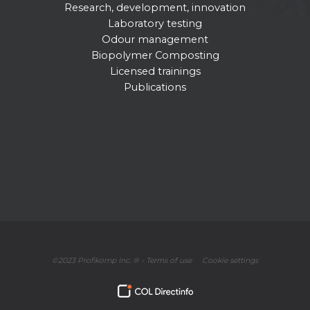
Research, development, innovation
Laboratory testing
Odour management
Biopolymer Composting
Licensed trainings
Publications
©2023 Profikomp Inc. ® -
Terms of use
Cookie settings