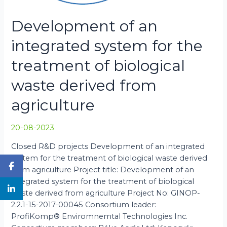
Development of an
integrated system for the
treatment of biological
waste derived from
agriculture
20-08-2023
Closed R&D projects Development of an integrated
system for the treatment of biological waste derived
from agriculture Project title: Development of an
integrated system for the treatment of biological
waste derived from agriculture Project No: GINOP-
2.2.1-15-2017-00045 Consortium leader:
ProfiKomp® Enviromnemtal Technologies Inc.